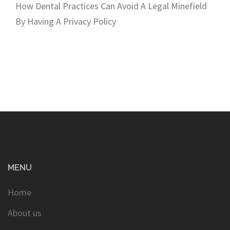
How Dental Practices Can Avoid A Legal Minefield
By Having A Privacy Policy
MENU
Home
About us