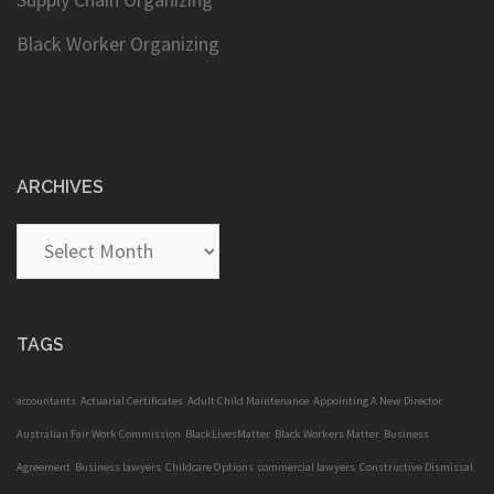
Black Worker Organizing
ARCHIVES
Archives
TAGS
accountants
Actuarial Certificates
Adult Child Maintenance
Appointing A New Director
Australian Fair Work Commission
BlackLivesMatter
Black Workers Matter
Business
Agreement
Business lawyers
Childcare Options
commercial lawyers
Constructive Dismissal