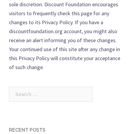
sole discretion. Discount Foundation encourages
visitors to frequently check this page for any
changes to its Privacy Policy. If you have a
discountfoundation.org account, you might also
receive an alert informing you of these changes.
Your continued use of this site after any change in
this Privacy Policy will constitute your acceptance
of such change.
Search
for:
RECENT POSTS