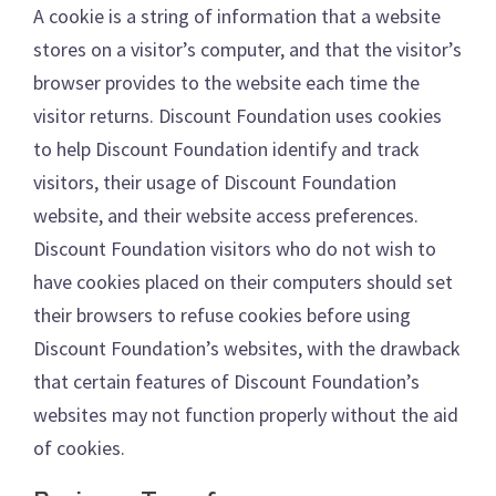
A cookie is a string of information that a website
stores on a visitor’s computer, and that the visitor’s
browser provides to the website each time the
visitor returns. Discount Foundation uses cookies
to help Discount Foundation identify and track
visitors, their usage of Discount Foundation
website, and their website access preferences.
Discount Foundation visitors who do not wish to
have cookies placed on their computers should set
their browsers to refuse cookies before using
Discount Foundation’s websites, with the drawback
that certain features of Discount Foundation’s
websites may not function properly without the aid
of cookies.