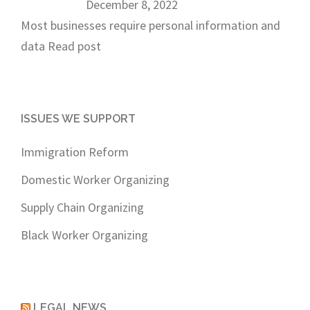
December 8, 2022
Most businesses require personal information and
data
Read post
ISSUES WE SUPPORT
Immigration Reform
Domestic Worker Organizing
Supply Chain Organizing
Black Worker Organizing
LEGAL NEWS