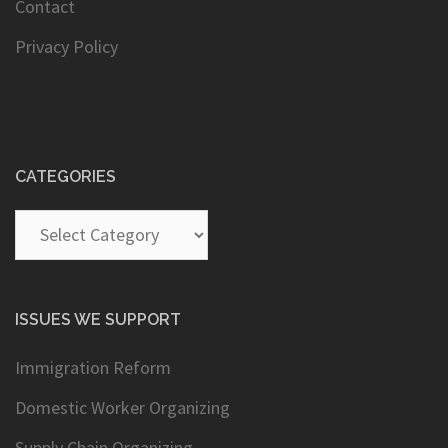
Contact
Privacy Policy
CATEGORIES
Categories
ISSUES WE SUPPORT
Immigration Reform
Domestic Worker Organizing
Supply Chain Organizing