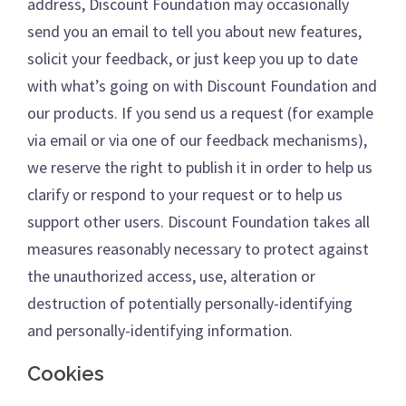
address, Discount Foundation may occasionally
send you an email to tell you about new features,
solicit your feedback, or just keep you up to date
with what’s going on with Discount Foundation and
our products. If you send us a request (for example
via email or via one of our feedback mechanisms),
we reserve the right to publish it in order to help us
clarify or respond to your request or to help us
support other users. Discount Foundation takes all
measures reasonably necessary to protect against
the unauthorized access, use, alteration or
destruction of potentially personally-identifying
and personally-identifying information.
Cookies