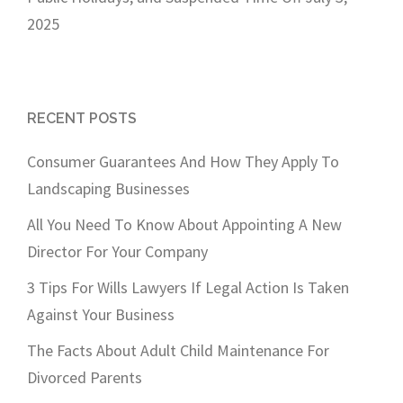
2025
RECENT POSTS
Consumer Guarantees And How They Apply To
Landscaping Businesses
All You Need To Know About Appointing A New
Director For Your Company
3 Tips For Wills Lawyers If Legal Action Is Taken
Against Your Business
The Facts About Adult Child Maintenance For
Divorced Parents