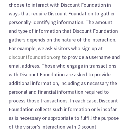
choose to interact with Discount Foundation in
ways that require Discount Foundation to gather
personally-identifying information. The amount
and type of information that Discount Foundation
gathers depends on the nature of the interaction.
For example, we ask visitors who sign up at
discountfoundation.org
to provide a username and
email address. Those who engage in transactions
with Discount Foundation are asked to provide
additional information, including as necessary the
personal and financial information required to
process those transactions. In each case, Discount
Foundation collects such information only insofar
as is necessary or appropriate to fulfill the purpose
of the visitor’s interaction with Discount