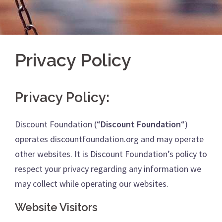
Privacy Policy
Privacy Policy:
Discount Foundation (“
Discount Foundation
“)
operates discountfoundation.org and may operate
other websites. It is Discount Foundation’s policy to
respect your privacy regarding any information we
may collect while operating our websites.
Website Visitors