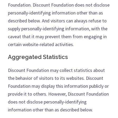
Foundation. Discount Foundation does not disclose
personally-identifying information other than as
described below. And visitors can always refuse to
supply personally-identifying information, with the
caveat that it may prevent them from engaging in
certain website-related activities.
Aggregated Statistics
Discount Foundation may collect statistics about
the behavior of visitors to its websites. Discount
Foundation may display this information publicly or
provide it to others. However, Discount Foundation
does not disclose personally-identifying
information other than as described below.