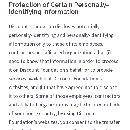
Protection of Certain Personally-
Identifying Information
Discount Foundation discloses potentially
personally-identifying and personally-identifying
information only to those of its employees,
contractors and affiliated organizations that (i)
need to know that information in order to process
it on Discount Foundation’s behalf or to provide
services available at Discount Foundation’s
websites, and (ii) that have agreed not to disclose
it to others. Some of those employees, contractors
and affiliated organizations may be located outside
of your home country; by using Discount
Foundation’s websites, you consent to the transfer