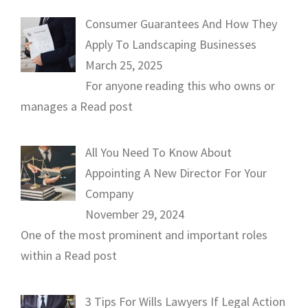
Consumer Guarantees And How They
Apply To Landscaping Businesses
March 25, 2025
For anyone reading this who owns or
manages a
Read post
All You Need To Know About
Appointing A New Director For Your
Company
November 29, 2024
One of the most prominent and important roles
within a
Read post
3 Tips For Wills Lawyers If Legal Action