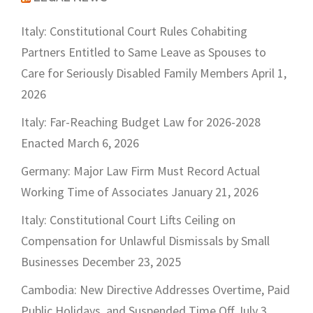
Italy: Constitutional Court Rules Cohabiting
Partners Entitled to Same Leave as Spouses to
Care for Seriously Disabled Family Members
April 1,
2026
Italy: Far-Reaching Budget Law for 2026-2028
Enacted
March 6, 2026
Germany: Major Law Firm Must Record Actual
Working Time of Associates
January 21, 2026
Italy: Constitutional Court Lifts Ceiling on
Compensation for Unlawful Dismissals by Small
Businesses
December 23, 2025
Cambodia: New Directive Addresses Overtime, Paid
Public Holidays, and Suspended Time Off
July 3,