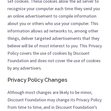
set cookies. These cookies allow the ad server to
recognize your computer each time they send you
an online advertisement to compile information
about you or others who use your computer. This
information allows ad networks to, among other
things, deliver targeted advertisements that they
believe will be of most interest to you. This Privacy
Policy covers the use of cookies by Discount
Foundation and does not cover the use of cookies
by any advertisers.
Privacy Policy Changes
Although most changes are likely to be minor,
Discount Foundation may change its Privacy Policy
from time to time, and in Discount Foundation’s