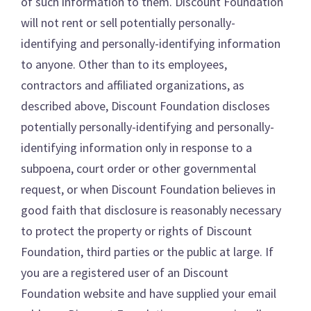
of such information to them. Discount Foundation
will not rent or sell potentially personally-
identifying and personally-identifying information
to anyone. Other than to its employees,
contractors and affiliated organizations, as
described above, Discount Foundation discloses
potentially personally-identifying and personally-
identifying information only in response to a
subpoena, court order or other governmental
request, or when Discount Foundation believes in
good faith that disclosure is reasonably necessary
to protect the property or rights of Discount
Foundation, third parties or the public at large. If
you are a registered user of an Discount
Foundation website and have supplied your email