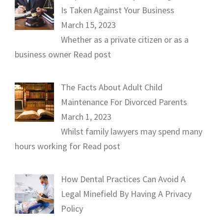
Is Taken Against Your Business
March 15, 2023
Whether as a private citizen or as a
business owner
Read post
The Facts About Adult Child
Maintenance For Divorced Parents
March 1, 2023
Whilst family lawyers may spend many
hours working for
Read post
How Dental Practices Can Avoid A
Legal Minefield By Having A Privacy
Policy