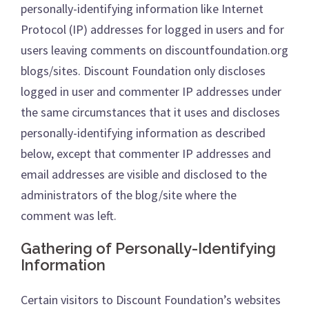
personally-identifying information like Internet
Protocol (IP) addresses for logged in users and for
users leaving comments on discountfoundation.org
blogs/sites. Discount Foundation only discloses
logged in user and commenter IP addresses under
the same circumstances that it uses and discloses
personally-identifying information as described
below, except that commenter IP addresses and
email addresses are visible and disclosed to the
administrators of the blog/site where the
comment was left.
Gathering of Personally-Identifying
Information
Certain visitors to Discount Foundation’s websites