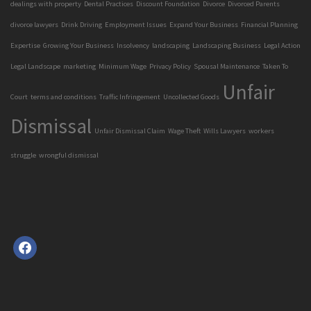
dealings with property
Dental Practices
Discount Foundation
Divorce
Divorced Parents
divorce lawyers
Drink Driving
Employment Issues
Expand Your Business
Financial Planning
Expertise
Growing Your Business
Insolvency
landscaping
Landscaping Business
Legal Action
Legal Landscape
marketing
Minimum Wage
Privacy Policy
Spousal Maintenance
Taken To
Unfair
Court
terms and conditions
Traffic Infringement
Uncollected Goods
Dismissal
Unfair Dismissal Claim
Wage Theft
Wills Lawyers
workers
struggle
wrongful dismissal
facebook