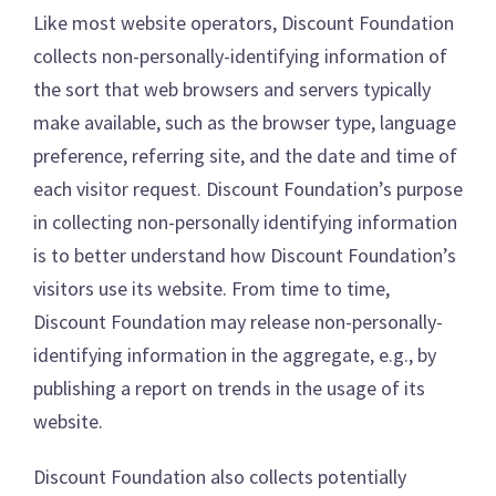
Like most website operators, Discount Foundation
collects non-personally-identifying information of
the sort that web browsers and servers typically
make available, such as the browser type, language
preference, referring site, and the date and time of
each visitor request. Discount Foundation’s purpose
in collecting non-personally identifying information
is to better understand how Discount Foundation’s
visitors use its website. From time to time,
Discount Foundation may release non-personally-
identifying information in the aggregate, e.g., by
publishing a report on trends in the usage of its
website.
Discount Foundation also collects potentially