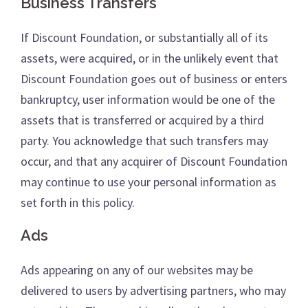
Business Transfers
If Discount Foundation, or substantially all of its
assets, were acquired, or in the unlikely event that
Discount Foundation goes out of business or enters
bankruptcy, user information would be one of the
assets that is transferred or acquired by a third
party. You acknowledge that such transfers may
occur, and that any acquirer of Discount Foundation
may continue to use your personal information as
set forth in this policy.
Ads
Ads appearing on any of our websites may be
delivered to users by advertising partners, who may