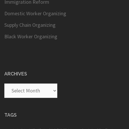
Immigration Reform
Domestic Worker Organizing
Supply Chain Organizing
Black Worker Organizing
ARCHIVES
Archives
TAGS