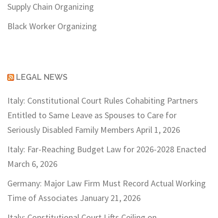
Supply Chain Organizing
Black Worker Organizing
LEGAL NEWS
Italy: Constitutional Court Rules Cohabiting Partners
Entitled to Same Leave as Spouses to Care for
Seriously Disabled Family Members
April 1, 2026
Italy: Far-Reaching Budget Law for 2026-2028 Enacted
March 6, 2026
Germany: Major Law Firm Must Record Actual Working
Time of Associates
January 21, 2026
Italy: Constitutional Court Lifts Ceiling on