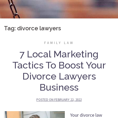
Tag:
divorce lawyers
FAMILY LAW
7 Local Marketing
Tactics To Boost Your
Divorce Lawyers
Business
POSTED ON
FEBRUARY 22, 2022
Your divorce law