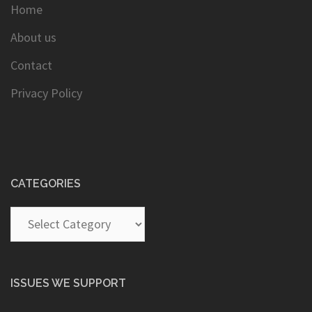
Home
About us
Contact
Privacy Policy
CATEGORIES
Categories
ISSUES WE SUPPORT