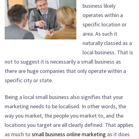
business likely
operates within a
specific location or
area. As such it
naturally classed as a
local business. That is
not to suggest it is necessarily a small business as
there are huge companies that only operate within a
specific city or state.
Being a local small business also signifies that your
marketing needs to be localised. In other words, the
way you market, the people you market to, and the
locations you target are all clearly defined. That applies
as much to
small business online marketing
as it does