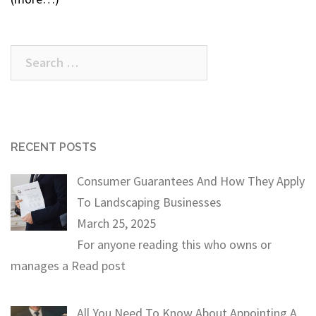
Search
for:
RECENT POSTS
Consumer Guarantees And How They Apply
To Landscaping Businesses
March 25, 2025
For anyone reading this who owns or
manages a
Read post
All You Need To Know About Appointing A