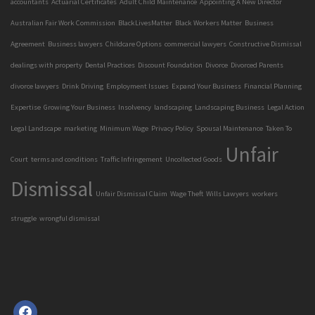
accountants
Actuarial Certificates
Adult Child Maintenance
Appointing A New Director
Australian Fair Work Commission
BlackLivesMatter
Black Workers Matter
Business
Agreement
Business lawyers
Childcare Options
commercial lawyers
Constructive Dismissal
dealings with property
Dental Practices
Discount Foundation
Divorce
Divorced Parents
divorce lawyers
Drink Driving
Employment Issues
Expand Your Business
Financial Planning
Expertise
Growing Your Business
Insolvency
landscaping
Landscaping Business
Legal Action
Legal Landscape
marketing
Minimum Wage
Privacy Policy
Spousal Maintenance
Taken To
Unfair
Court
terms and conditions
Traffic Infringement
Uncollected Goods
Dismissal
Unfair Dismissal Claim
Wage Theft
Wills Lawyers
workers
struggle
wrongful dismissal
facebook