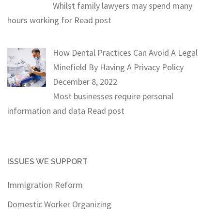
Whilst family lawyers may spend many
hours working for
Read post
How Dental Practices Can Avoid A Legal
Minefield By Having A Privacy Policy
December 8, 2022
Most businesses require personal
information and data
Read post
ISSUES WE SUPPORT
Immigration Reform
Domestic Worker Organizing