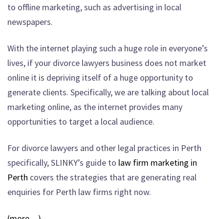
to offline marketing, such as advertising in local
newspapers.
With the internet playing such a huge role in everyone’s
lives, if your divorce lawyers business does not market
online it is depriving itself of a huge opportunity to
generate clients. Specifically, we are talking about local
marketing online, as the internet provides many
opportunities to target a local audience.
For divorce lawyers and other legal practices in Perth
specifically, SLINKY’s guide to
law firm marketing in
Perth
covers the strategies that are generating real
enquiries for Perth law firms right now.
(more…)