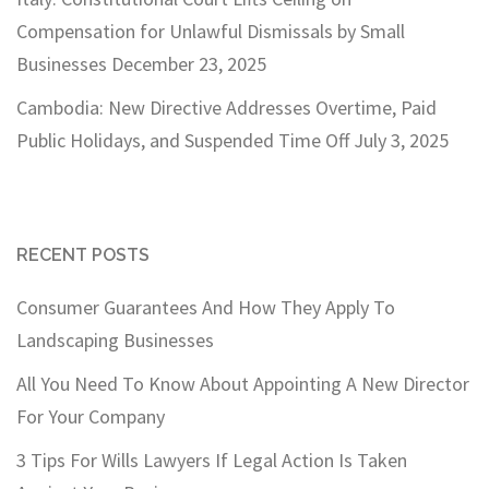
Compensation for Unlawful Dismissals by Small
Businesses
December 23, 2025
Cambodia: New Directive Addresses Overtime, Paid
Public Holidays, and Suspended Time Off
July 3, 2025
RECENT POSTS
Consumer Guarantees And How They Apply To
Landscaping Businesses
All You Need To Know About Appointing A New Director
For Your Company
3 Tips For Wills Lawyers If Legal Action Is Taken