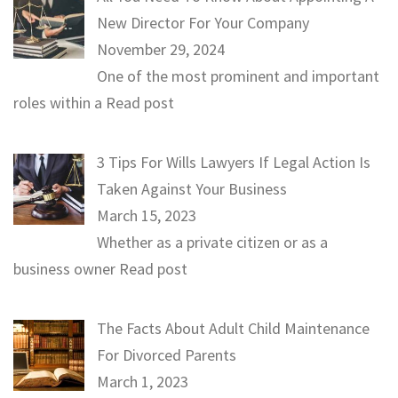
New Director For Your Company
November 29, 2024
One of the most prominent and important
roles within a
Read post
3 Tips For Wills Lawyers If Legal Action Is
Taken Against Your Business
March 15, 2023
Whether as a private citizen or as a
business owner
Read post
The Facts About Adult Child Maintenance
For Divorced Parents
March 1, 2023