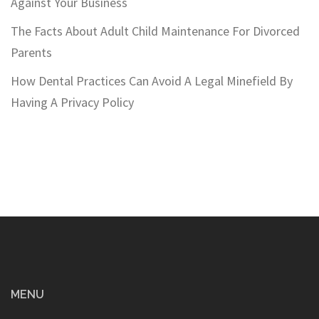
Against Your Business
The Facts About Adult Child Maintenance For Divorced
Parents
How Dental Practices Can Avoid A Legal Minefield By
Having A Privacy Policy
MENU