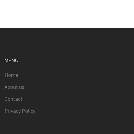
MENU
Home
About us
Contact
Privacy Policy