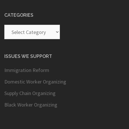
CATEGORIES
Categories
ISSUES WE SUPPORT
Immigration Reform
Domestic Worker Organizing
Supply Chain Organizing
Black Worker Organizing