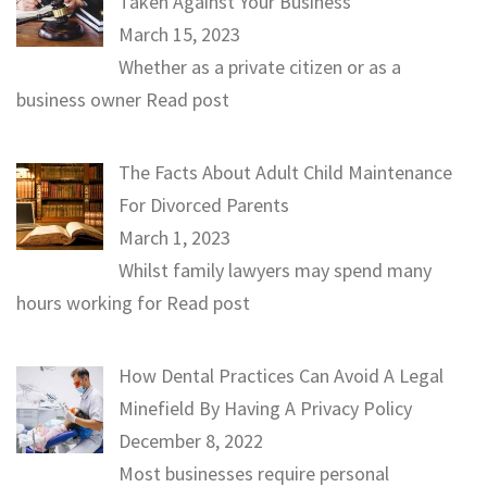
Taken Against Your Business
March 15, 2023
Whether as a private citizen or as a
business owner
Read post
The Facts About Adult Child Maintenance
For Divorced Parents
March 1, 2023
Whilst family lawyers may spend many
hours working for
Read post
How Dental Practices Can Avoid A Legal
Minefield By Having A Privacy Policy
December 8, 2022
Most businesses require personal