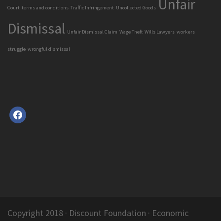
Unfair
Court
terms and conditions
Traffic Infringement
Uncollected Goods
Dismissal
Unfair Dismissal Claim
Wage Theft
Wills Lawyers
workers
struggle
wrongful dismissal
facebook
Copyright 2018 ·
Discount Foundation
· Economic