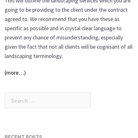
This will outline the landscaping services which you are
going to be providing to the client under the contract
agreed to. We recommend that you have these as
specific as possible and in crystal clear language to
prevent any chance of misunderstanding, especially
given the fact that not all clients will be cognisant of all
landscaping terminology.
(more…)
Search
for:
RECENT POSTS