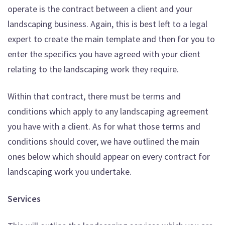
operate is the contract between a client and your
landscaping business. Again, this is best left to a legal
expert to create the main template and then for you to
enter the specifics you have agreed with your client
relating to the landscaping work they require.
Within that contract, there must be terms and
conditions which apply to any landscaping agreement
you have with a client. As for what those terms and
conditions should cover, we have outlined the main
ones below which should appear on every contract for
landscaping work you undertake.
Services