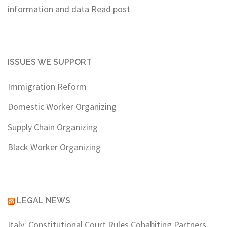
information and data
Read post
ISSUES WE SUPPORT
Immigration Reform
Domestic Worker Organizing
Supply Chain Organizing
Black Worker Organizing
LEGAL NEWS
Italy: Constitutional Court Rules Cohabiting Partners