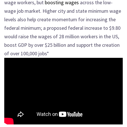
wage workers, but
boosting wages
across the low-
wage job market. Higher city and state minimum wage
levels also help create momentum for increasing the
federal minimum; a proposed federal increase to $9.80
would raise the wages of 28 million workers in the US,
boost GDP by over $25 billion and support the creation
of over 100,000 jobs*