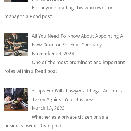
For anyone reading this who owns or
manages a
Read post
All You Need To Know About Appointing A
New Director For Your Company
November 29, 2024
One of the most prominent and important
roles within a
Read post
3 Tips For Wills Lawyers If Legal Action Is
Taken Against Your Business
March 15, 2023
Whether as a private citizen or as a
business owner
Read post