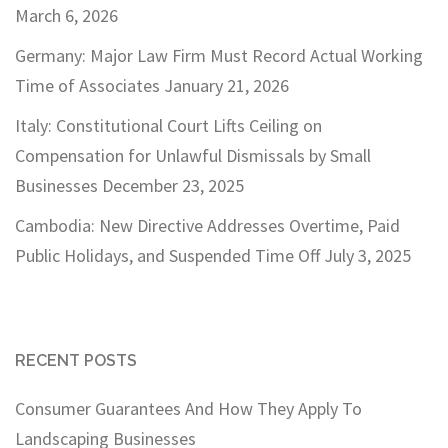
March 6, 2026
Germany: Major Law Firm Must Record Actual Working
Time of Associates
January 21, 2026
Italy: Constitutional Court Lifts Ceiling on
Compensation for Unlawful Dismissals by Small
Businesses
December 23, 2025
Cambodia: New Directive Addresses Overtime, Paid
Public Holidays, and Suspended Time Off
July 3, 2025
RECENT POSTS
Consumer Guarantees And How They Apply To
Landscaping Businesses