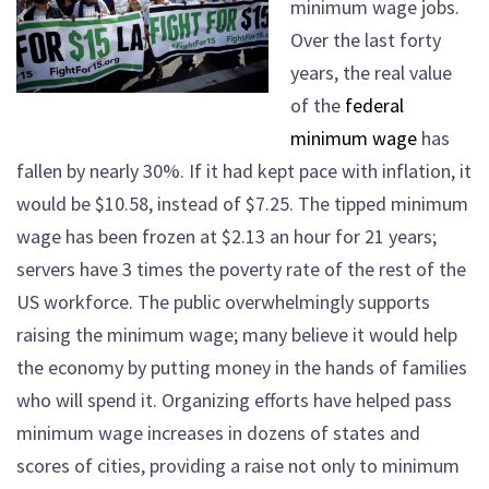
minimum wage jobs.
Over the last forty
years, the real value
of the
federal
minimum wage
has
fallen by nearly 30%. If it had kept pace with inflation, it
would be $10.58, instead of $7.25. The tipped minimum
wage has been frozen at $2.13 an hour for 21 years;
servers have 3 times the poverty rate of the rest of the
US workforce. The public overwhelmingly supports
raising the minimum wage; many believe it would help
the economy by putting money in the hands of families
who will spend it. Organizing efforts have helped pass
minimum wage increases in dozens of states and
scores of cities, providing a raise not only to minimum