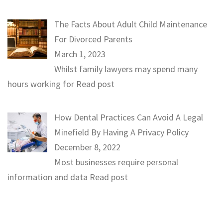
The Facts About Adult Child Maintenance
For Divorced Parents
March 1, 2023
Whilst family lawyers may spend many
hours working for
Read post
How Dental Practices Can Avoid A Legal
Minefield By Having A Privacy Policy
December 8, 2022
Most businesses require personal
information and data
Read post