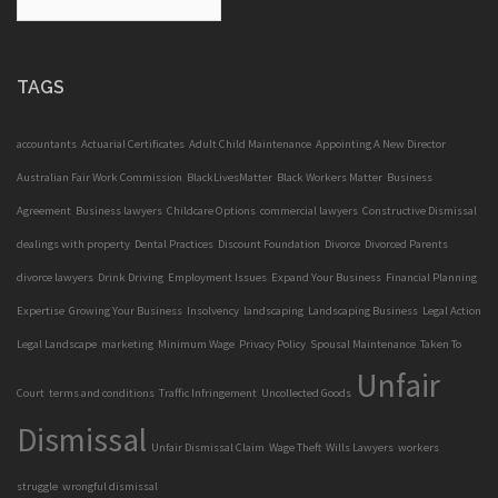
TAGS
accountants
Actuarial Certificates
Adult Child Maintenance
Appointing A New Director
Australian Fair Work Commission
BlackLivesMatter
Black Workers Matter
Business
Agreement
Business lawyers
Childcare Options
commercial lawyers
Constructive Dismissal
dealings with property
Dental Practices
Discount Foundation
Divorce
Divorced Parents
divorce lawyers
Drink Driving
Employment Issues
Expand Your Business
Financial Planning
Expertise
Growing Your Business
Insolvency
landscaping
Landscaping Business
Legal Action
Legal Landscape
marketing
Minimum Wage
Privacy Policy
Spousal Maintenance
Taken To
Unfair
Court
terms and conditions
Traffic Infringement
Uncollected Goods
Dismissal
Unfair Dismissal Claim
Wage Theft
Wills Lawyers
workers
struggle
wrongful dismissal