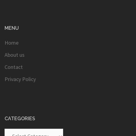
MENU
Home
About us
Contact
Privacy Policy
CATEGORIES
Categories