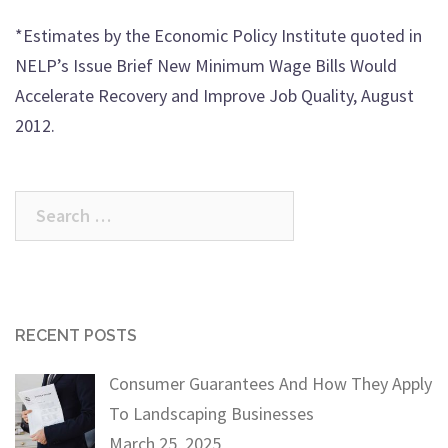
*Estimates by the Economic Policy Institute quoted in
NELP’s Issue Brief New Minimum Wage Bills Would
Accelerate Recovery and Improve Job Quality, August
2012.
Search
for:
RECENT POSTS
Consumer Guarantees And How They Apply
To Landscaping Businesses
March 25, 2025