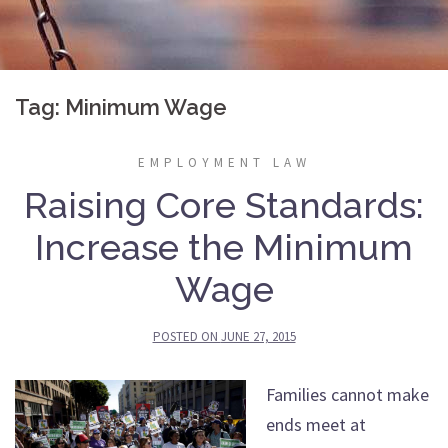
Tag:
Minimum Wage
EMPLOYMENT LAW
Raising Core Standards:
Increase the Minimum
Wage
POSTED ON
JUNE 27, 2015
Families cannot make
ends meet at