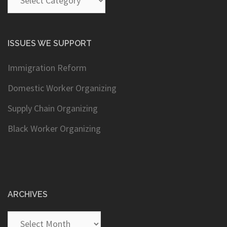
ISSUES WE SUPPORT
Immigration Reform
Domestic Worker Organizing
Supply Chain Organizing
Black Worker Organizing
ARCHIVES
Archives