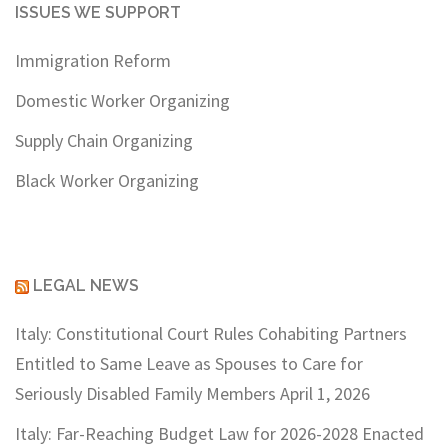
ISSUES WE SUPPORT
Immigration Reform
Domestic Worker Organizing
Supply Chain Organizing
Black Worker Organizing
LEGAL NEWS
Italy: Constitutional Court Rules Cohabiting Partners
Entitled to Same Leave as Spouses to Care for
Seriously Disabled Family Members
April 1, 2026
Italy: Far-Reaching Budget Law for 2026-2028 Enacted