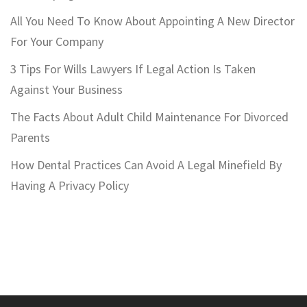
All You Need To Know About Appointing A New Director
For Your Company
3 Tips For Wills Lawyers If Legal Action Is Taken
Against Your Business
The Facts About Adult Child Maintenance For Divorced
Parents
How Dental Practices Can Avoid A Legal Minefield By
Having A Privacy Policy