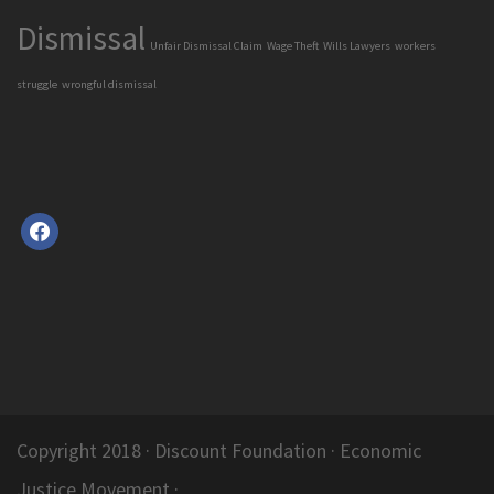
Dismissal
Unfair Dismissal Claim
Wage Theft
Wills Lawyers
workers
struggle
wrongful dismissal
facebook
Copyright 2018 ·
Discount Foundation
· Economic
Justice Movement ·