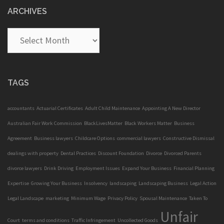
ARCHIVES
Archives
TAGS
accountants
Actuarial Certificates
Adult Child Maintenance
Appointing A New Director
Australian Fair Work Commission
BlackLivesMatter
Black Workers Matter
Business
Agreement
Business lawyers
Childcare Options
commercial lawyers
Constructive Dismissal
dealings with property
Dental Practices
Discount Foundation
Divorce
Divorced Parents
divorce lawyers
Drink Driving
Employment Issues
Expand Your Business
Financial Planning
Expertise
Growing Your Business
Insolvency
landscaping
Landscaping Business
Legal Action
Legal Landscape
marketing
Minimum Wage
Privacy Policy
Spousal Maintenance
Taken To
Unfair
Court
terms and conditions
Traffic Infringement
Uncollected Goods