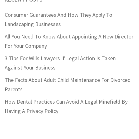
Consumer Guarantees And How They Apply To
Landscaping Businesses
All You Need To Know About Appointing A New Director
For Your Company
3 Tips For Wills Lawyers If Legal Action Is Taken
Against Your Business
The Facts About Adult Child Maintenance For Divorced
Parents
How Dental Practices Can Avoid A Legal Minefield By
Having A Privacy Policy