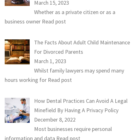
March 15, 2023
Whether as a private citizen or as a
business owner
Read post
The Facts About Adult Child Maintenance
For Divorced Parents
March 1, 2023
Whilst family lawyers may spend many
hours working for
Read post
How Dental Practices Can Avoid A Legal
Minefield By Having A Privacy Policy
December 8, 2022
Most businesses require personal
information and data
Read post