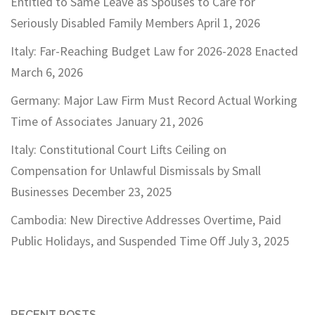
Entitled to Same Leave as Spouses to Care for
Seriously Disabled Family Members
April 1, 2026
Italy: Far-Reaching Budget Law for 2026-2028 Enacted
March 6, 2026
Germany: Major Law Firm Must Record Actual Working
Time of Associates
January 21, 2026
Italy: Constitutional Court Lifts Ceiling on
Compensation for Unlawful Dismissals by Small
Businesses
December 23, 2025
Cambodia: New Directive Addresses Overtime, Paid
Public Holidays, and Suspended Time Off
July 3, 2025
RECENT POSTS