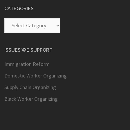
CATEGORIES
Categories
ISSUES WE SUPPORT
Immigration Reform
Domestic Worker Organizing
Supply Chain Organizing
Black Worker Organizing