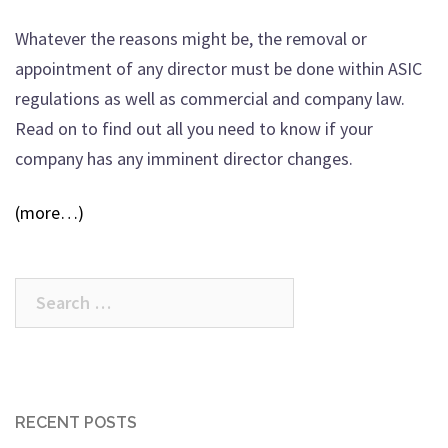
Whatever the reasons might be, the removal or
appointment of any director must be done within ASIC
regulations as well as commercial and company law.
Read on to find out all you need to know if your
company has any imminent director changes.
(more…)
Search
for:
RECENT POSTS