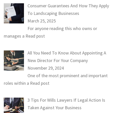
Consumer Guarantees And How They Apply
To Landscaping Businesses
March 25, 2025
For anyone reading this who owns or
manages a
Read post
All You Need To Know About Appointing A
New Director For Your Company
November 29, 2024
One of the most prominent and important
roles within a
Read post
3 Tips For Wills Lawyers If Legal Action Is
Taken Against Your Business