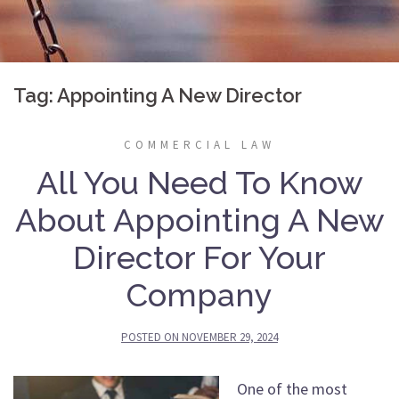
Tag:
Appointing A New Director
COMMERCIAL LAW
All You Need To Know
About Appointing A New
Director For Your
Company
POSTED ON
NOVEMBER 29, 2024
One of the most