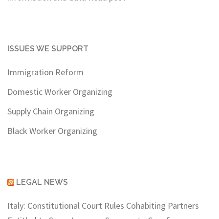
ISSUES WE SUPPORT
Immigration Reform
Domestic Worker Organizing
Supply Chain Organizing
Black Worker Organizing
LEGAL NEWS
Italy: Constitutional Court Rules Cohabiting Partners