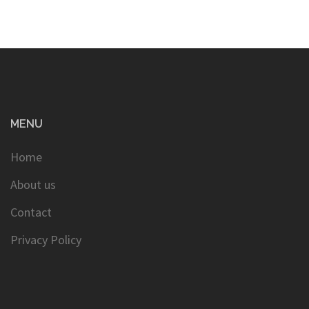
MENU
Home
About us
Contact
Privacy Policy