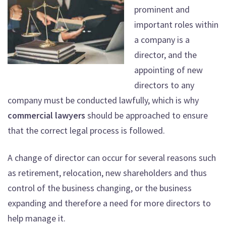
prominent and
important roles within
a company is a
director, and the
appointing of new
directors to any
company must be conducted lawfully, which is why
commercial lawyers
should be approached to ensure
that the correct legal process is followed.
A change of director can occur for several reasons such
as retirement, relocation, new shareholders and thus
control of the business changing, or the business
expanding and therefore a need for more directors to
help manage it.