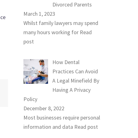
Divorced Parents
March 1, 2023
ice
Whilst family lawyers may spend
many hours working for
Read
post
How Dental
Practices Can Avoid
A Legal Minefield By
Having A Privacy
Policy
December 8, 2022
Most businesses require personal
information and data
Read post