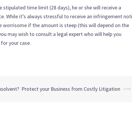
he stipulated time limit (28 days), he or she will receive a
. While it’s always stressful to receive an infringement not
e worrisome if the amount is steep (this will depend on the
, you may wish to consult a legal expert who will help you
 for your case.
nsolvent?
Protect your Business from Costly Litigation
⟶