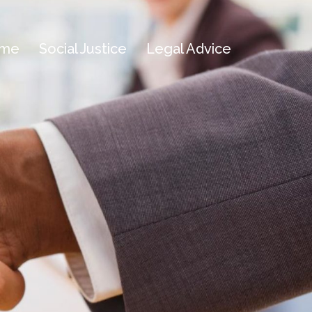
me
Social Justice
Legal Advice