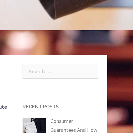
Search
for:
ute
RECENT POSTS
Consumer
Guarantees And How