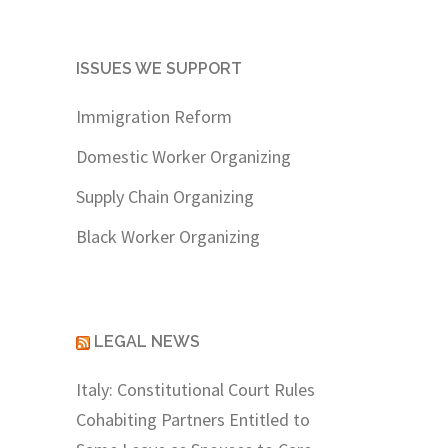
ISSUES WE SUPPORT
Immigration Reform
Domestic Worker Organizing
Supply Chain Organizing
Black Worker Organizing
LEGAL NEWS
Italy: Constitutional Court Rules
Cohabiting Partners Entitled to