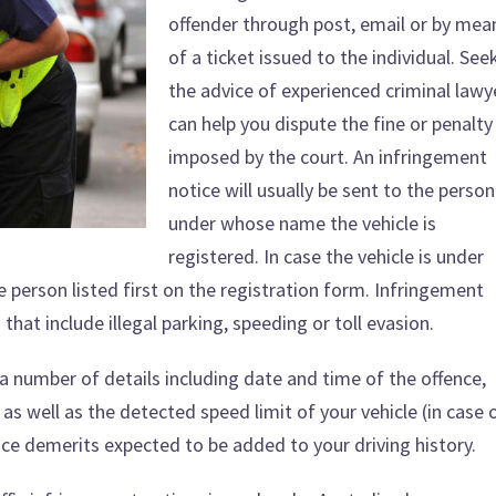
offender through post, email or by mea
of a ticket issued to the individual. See
the advice of experienced criminal lawy
can help you dispute the fine or penalty
imposed by the court. An infringement
notice will usually be sent to the person
under whose name the vehicle is
registered. In case the vehicle is under
he person listed first on the registration form. Infringement
s
that include illegal parking, speeding or toll evasion.
 a number of details including date and time of the offence,
as well as the detected speed limit of your vehicle (in case 
nce demerits expected to be added to your driving history.