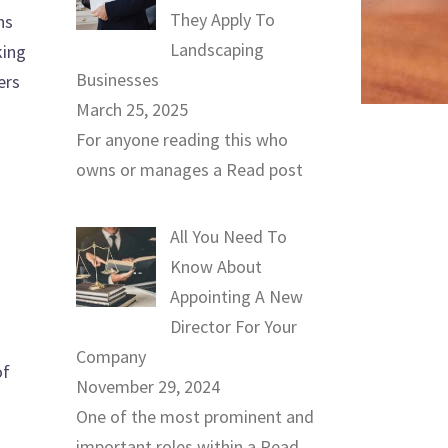
They Apply To
ns
Landscaping
king
Businesses
ers
March 25, 2025
For anyone reading this who
owns or manages a
Read post
All You Need To
Know About
Appointing A New
Director For Your
Company
of
November 29, 2024
One of the most prominent and
important roles within a
Read