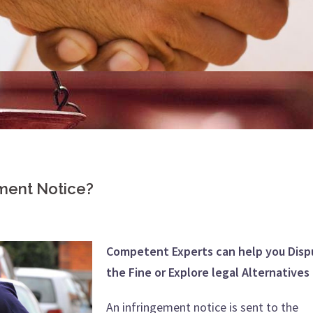
ement Notice?
Competent Experts can help you Disp
the Fine or Explore legal Alternatives
An infringement notice is sent to the