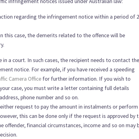
fic infringement notices issued under Australian law:
action regarding the infringement notice within a period of 
In this case, the demerits related to the offence will be
y.
 in a court. In such cases, the recipient needs to contact th
gement notice. For example, if you have received a speeding
ffic Camera Office
for further information. If you wish to
our case, you must write a letter containing full details
h, address, phone number and so on.
an either request to pay the amount in instalments or perform
However, this can be done only if the request is approved by 
the offender, financial circumstances, income and so on may 
ecision.