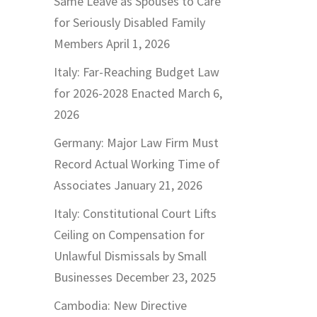
Same Leave as Spouses to Care
for Seriously Disabled Family
Members
April 1, 2026
Italy: Far-Reaching Budget Law
for 2026-2028 Enacted
March 6,
2026
Germany: Major Law Firm Must
Record Actual Working Time of
Associates
January 21, 2026
Italy: Constitutional Court Lifts
Ceiling on Compensation for
Unlawful Dismissals by Small
Businesses
December 23, 2025
Cambodia: New Directive