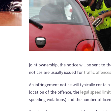
joint ownership, the notice will be sent to t
notices are usually issued for
traffic offence
An infringement notice will typically contain
location of the offence, the
legal speed limit
speeding violations) and the number of lice