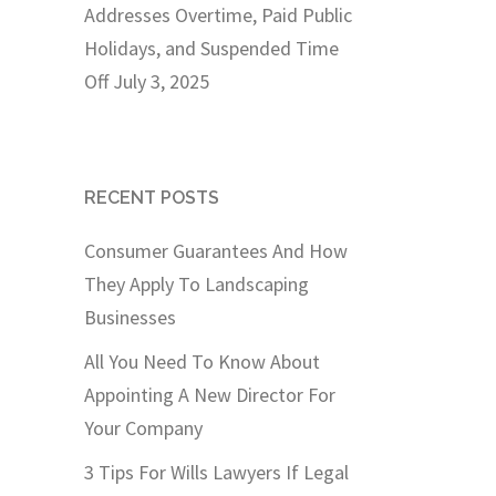
Addresses Overtime, Paid Public
Holidays, and Suspended Time
Off
July 3, 2025
RECENT POSTS
Consumer Guarantees And How
They Apply To Landscaping
Businesses
All You Need To Know About
Appointing A New Director For
Your Company
3 Tips For Wills Lawyers If Legal