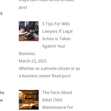
post
28
3 Tips For Wills
Lawyers If Legal
Action Is Taken
Against Your
e
Business
March 15, 2023
Whether as a private citizen or as
a business owner
Read post
The Facts About
the
Adult Child
be
Maintenance For