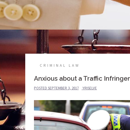
CRIMINAL LAW
Anxious about a Traffic Infring
POSTED
SEPTEMBER 3, 2017
YRISELVE