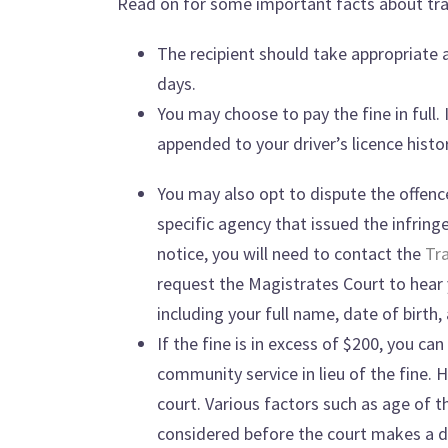
Read on for some important facts about traf
The recipient should take appropriate 
days.
You may choose to pay the fine in full. 
appended to your driver’s licence histor
You may also opt to dispute the offence
specific agency that issued the infrin
notice, you will need to contact the
Tra
request the Magistrates Court to hear y
including your full name, date of birt
If the fine is in excess of $200, you c
community service in lieu of the fine. 
court. Various factors such as age of 
considered before the court makes a d