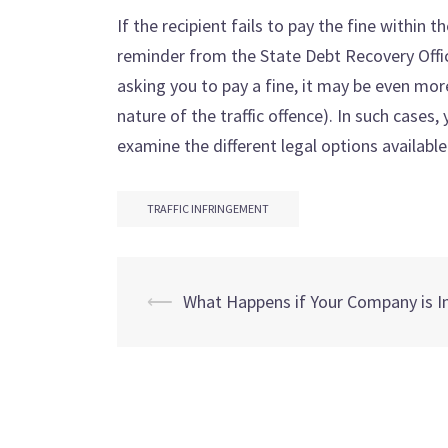
If the recipient fails to pay the fine within t
reminder from the State Debt Recovery Office
asking you to pay a fine, it may be even mor
nature of the traffic offence). In such cases
examine the different legal options available
TRAFFIC INFRINGEMENT
Post
⟵
What Happens if Your Company is I
navigation